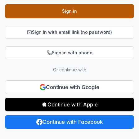
Sign in
Sign in with email link (no password)
Sign in with phone
Or continue with
Continue with Google
Continue with Apple
Continue with Facebook