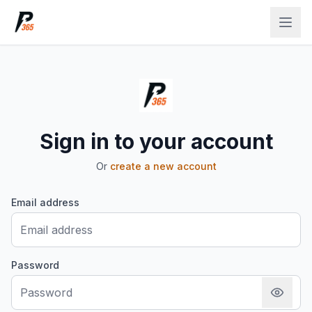
Sign in to your account
Or
create a new account
Email address
Password