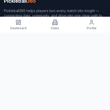
Pickleball
365
Pickleball365 helps players turn every match into insight —
connecting data, community, and drive into one clear path to
better play.
Dashboard
Clubs
Profile
Navigation
Home
Players
Clubs
Coach365
Pulse365
About Pickleball365
About Pickleball365
Measurement Formula