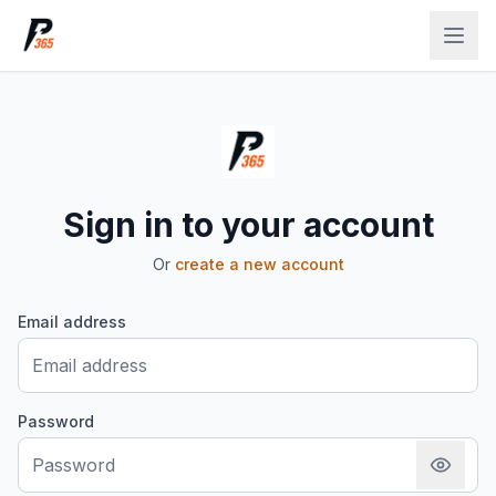
Sign in to your account
Or
create a new account
Email address
Password