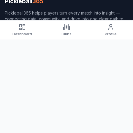
Pickleball
365
Pickleball365 helps players turn every match into insight —
connecting data, community, and drive into one clear path to
better play.
Dashboard
Clubs
Profile
Navigation
Home
Players
Clubs
Coach365
Pulse365
About Pickleball365
About Pickleball365
Measurement Formula