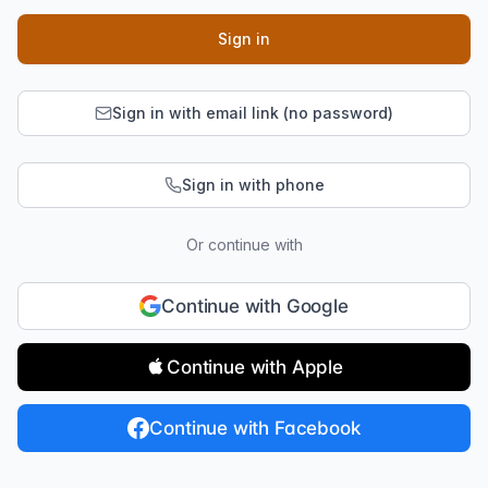
Sign in
Sign in with email link (no password)
Sign in with phone
Or continue with
Continue with Google
Continue with Apple
Continue with Facebook