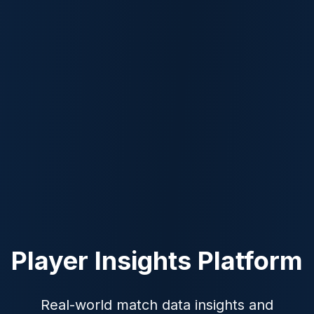
Player Insights Platform
Real-world match data insights and