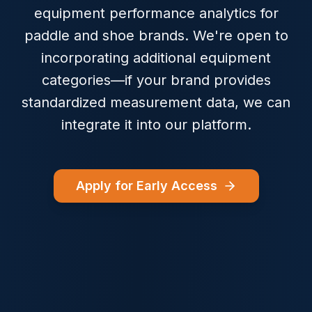
equipment performance analytics for
paddle and shoe brands. We're open to
incorporating additional equipment
categories—if your brand provides
standardized measurement data, we can
integrate it into our platform.
Apply for Early Access