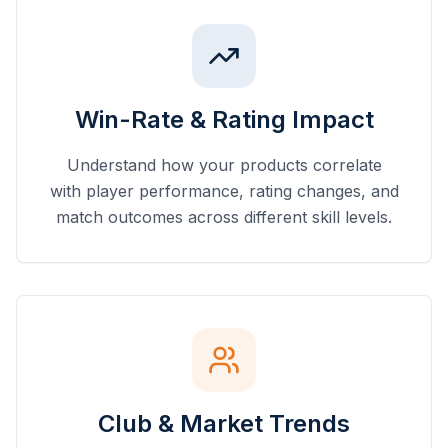
Win-Rate & Rating Impact
Understand how your products correlate
with player performance, rating changes, and
match outcomes across different skill levels.
Club & Market Trends