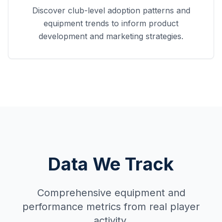
Discover club-level adoption patterns and
equipment trends to inform product
development and marketing strategies.
Data We Track
Comprehensive equipment and
performance metrics from real player
activity.