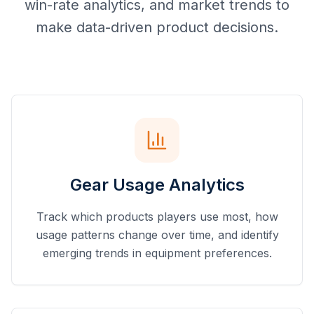
win-rate analytics, and market trends to
make data-driven product decisions.
Gear Usage Analytics
Track which products players use most, how
usage patterns change over time, and identify
emerging trends in equipment preferences.