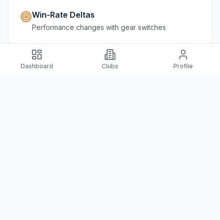
Win-Rate Deltas
Performance changes with gear switches
Dashboard
Clubs
Profile
Player Segments
Skill level, location, match type breakdowns
Switching Behavior
Track when players change equipment