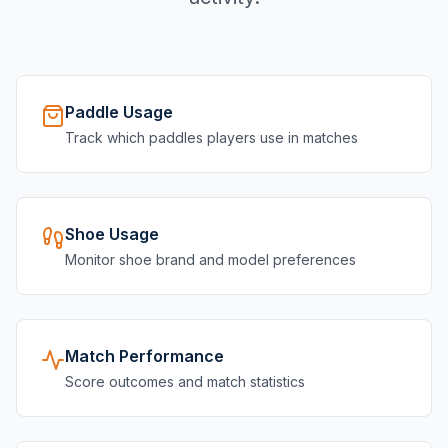
Paddle Usage
Track which paddles players use in matches
Shoe Usage
Monitor shoe brand and model preferences
Match Performance
Score outcomes and match statistics