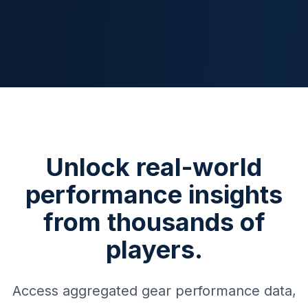
Unlock real-world
performance insights
from thousands of
players.
Access aggregated gear performance data,